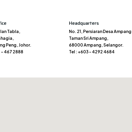
ice
Headquarters
alan Tabla,
No. 21, Persiaran Desa Ampang 
hagia,
Taman Sri Ampang,
ng Peng, Johor.
68000 Ampang, Selangor.
7 – 467 2888
Tel : +603 – 4292 4684