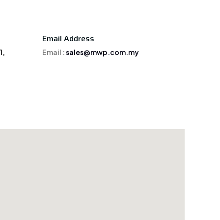
Email Address
1,
Email :
sales@mwp.com.my