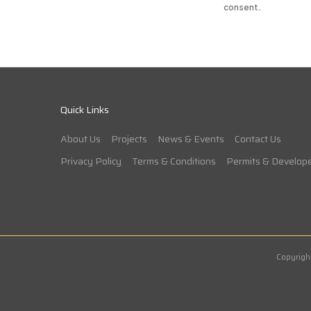
consent.
Quick Links
About Us
Projects
News & Events
Contact Us
Privacy Policy
Terms & Conditions
Permits & Develope
Copyrigh