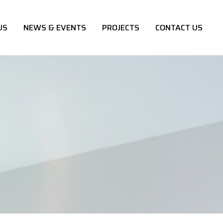
US
NEWS & EVENTS
PROJECTS
CONTACT US