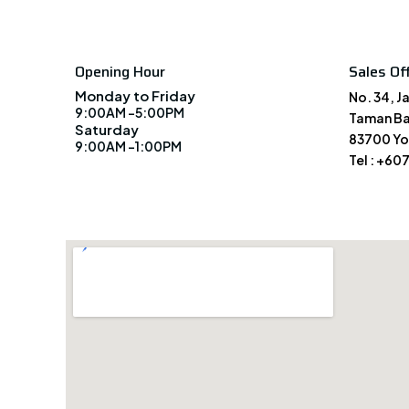
Opening Hour
Sales Off
Monday to Friday
No. 34, J
9:00AM -5:00PM
Taman Ba
Saturday
83700 Yo
9:00AM -1:00PM
Tel : +60