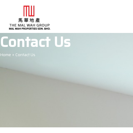
Skip
to
content
Contact Us
Home
Contact Us