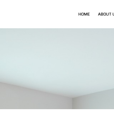
HOME
ABOUT 