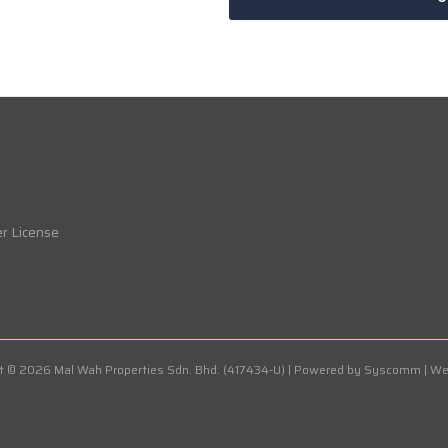
r License
t © 2026 Mal Wah Properties Sdn. Bhd. (417434-U) | Powered by
Syscomm | We