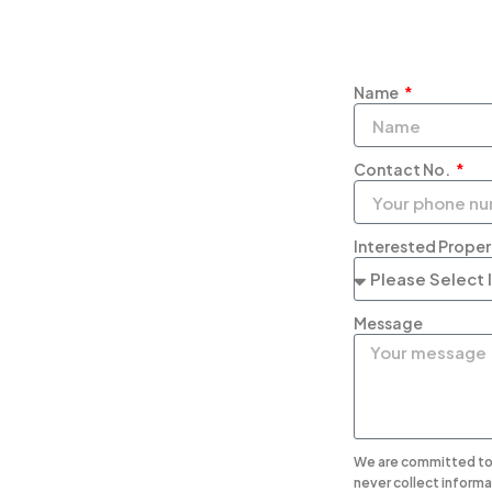
Name
Contact No.
Interested Prope
Message
We are committed to 
never collect informa