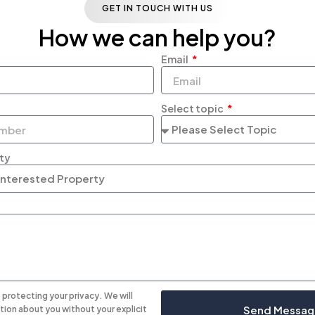
GET IN TOUCH WITH US
How we can help you?
Email
Select topic
rty
protecting your privacy. We will
Send Messag
tion about you without your explicit