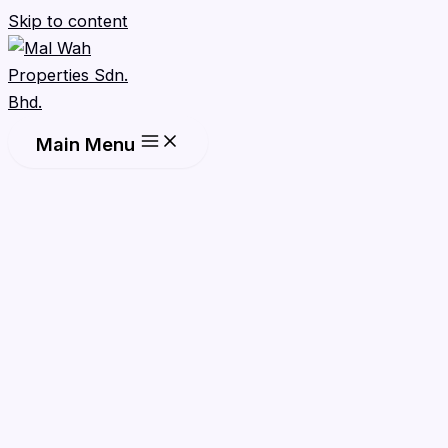
Skip to content
Main Menu