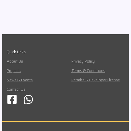
Quick Links
About Us
Privacy Policy
Projects
Terms & Conditions
News & Events
Permits & Developer License
Contact Us